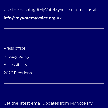
Use the hashtag #MyVoteMyVoice or email us at:
info@myvotemyvoice.org.uk
Press office
Privacy policy
Accessibility
2026 Elections
Get the latest email updates from My Vote My