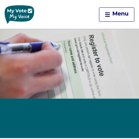
Home
Menu
Skip to content