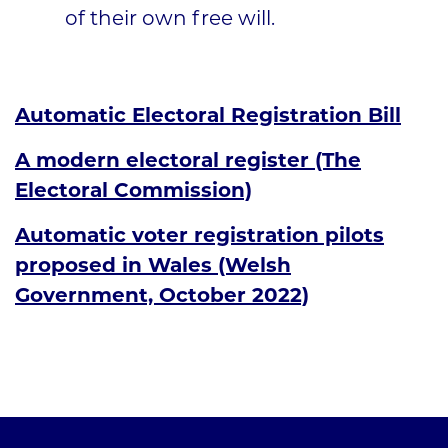
of their own free will.
Automatic Electoral Registration Bill
A modern electoral register (The
Electoral Commission)
Automatic voter registration pilots
proposed in Wales (Welsh
Government, October 2022)