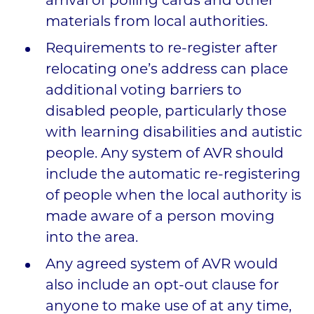
arrival of polling cards and other
materials from local authorities.
Requirements to re-register after
relocating one’s address can place
additional voting barriers to
disabled people, particularly those
with learning disabilities and autistic
people. Any system of AVR should
include the automatic re-registering
of people when the local authority is
made aware of a person moving
into the area.
Any agreed system of AVR would
also include an opt-out clause for
anyone to make use of at any time,