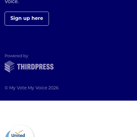
Voice.
Sign up here
ThirdPress
Powered by
© My Vote My Voice 2026