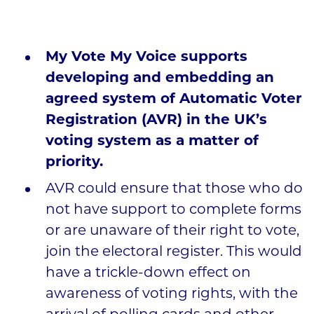
My Vote My Voice supports
developing and embedding an
agreed system of Automatic Voter
Registration (AVR) in the UK’s
voting system as a matter of
priority.
AVR could ensure that those who do
not have support to complete forms
or are unaware of their right to vote,
join the electoral register. This would
have a trickle-down effect on
awareness of voting rights, with the