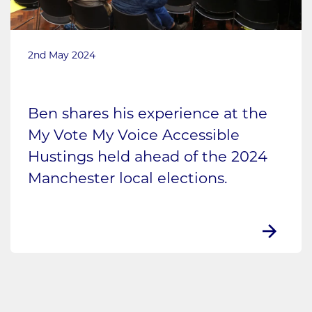
2nd May 2024
Ben shares his experience at the
My Vote My Voice Accessible
Hustings held ahead of the 2024
Manchester local elections.