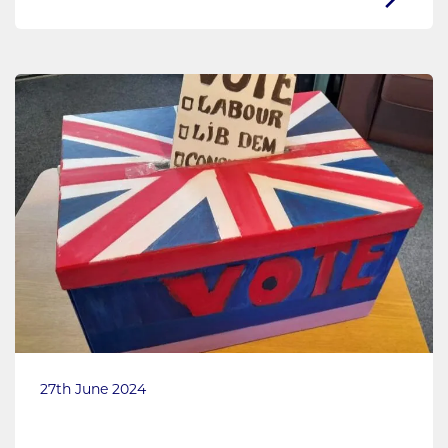
27th June 2024