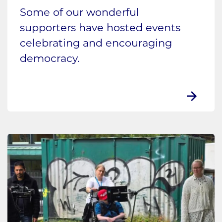
Some of our wonderful
supporters have hosted events
celebrating and encouraging
democracy.