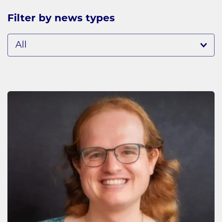
Filter by news types