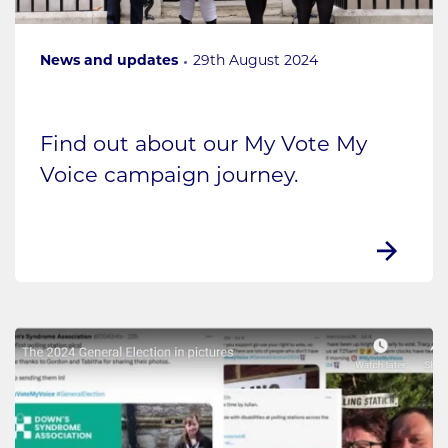
News and updates
29th August 2024
Find out about our My Vote My
Voice campaign journey.