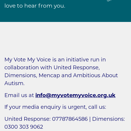
love to hear from you.
My Vote My Voice is an initiative run in
collaboration with United Response,
Dimensions, Mencap and Ambitious About
Autism.
Email us at
info@myvotemyvoice.org.uk
If your media enquiry is urgent, call us:
United Response: 07787864586 | Dimensions:
0300 303 9062