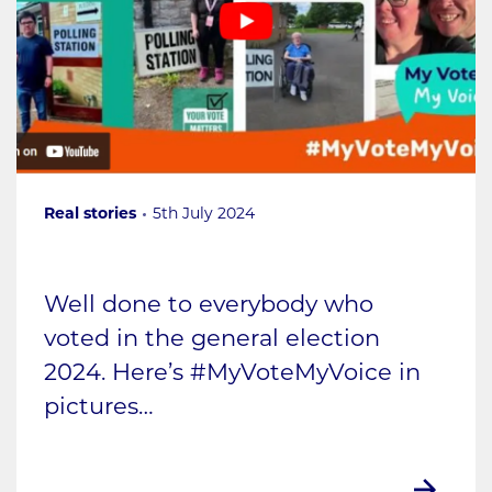
Real stories
5th July 2024
Well done to everybody who
voted in the general election
2024. Here’s #MyVoteMyVoice in
pictures…