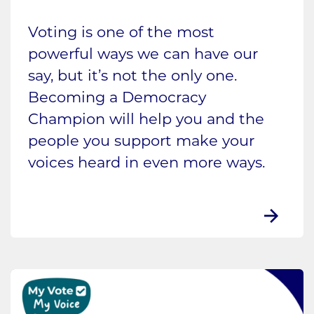
Voting is one of the most
powerful ways we can have our
say, but it’s not the only one.
Becoming a Democracy
Champion will help you and the
people you support make your
voices heard in even more ways.