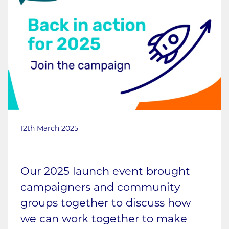
12th March 2025
Our 2025 launch event brought
campaigners and community
groups together to discuss how
we can work together to make