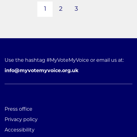
1
2
3
Next page
Use the hashtag #MyVoteMyVoice or email us at:
info@myvotemyvoice.org.uk
Press office
Privacy policy
Accessibility