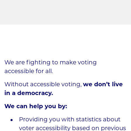
We are fighting to make voting
accessible for all.
Without accessible voting,
we don’t live
in a democracy.
We can help you by:
Providing you with statistics about
voter accessibility based on previous