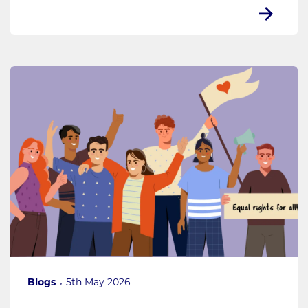
Blogs
5th May 2026