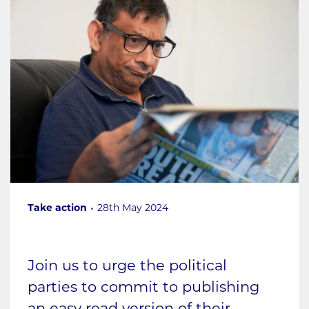
Take action
28th May 2024
Join us to urge the political
parties to commit to publishing