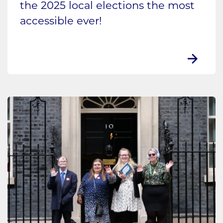
the 2025 local elections the most
accessible ever!