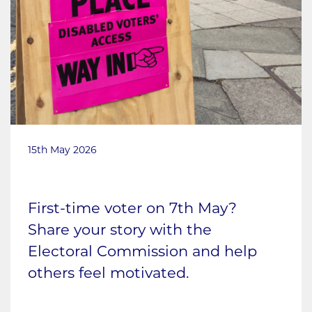
15th May 2026
First-time voter on 7th May?
Share your story with the
Electoral Commission and help
others feel motivated.