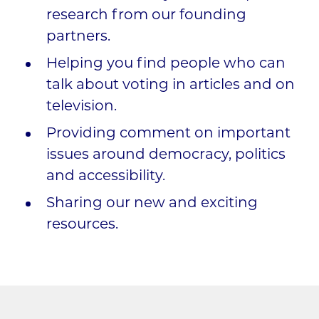
research from our founding
partners.
Helping you find people who can
talk about voting in articles and on
television.
Providing comment on important
issues around democracy, politics
and accessibility.
Sharing our new and exciting
resources.