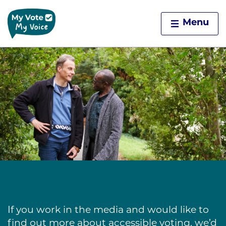
Home
Menu
Skip to content
If you work in the media and would like to
find out more about accessible voting, we’d