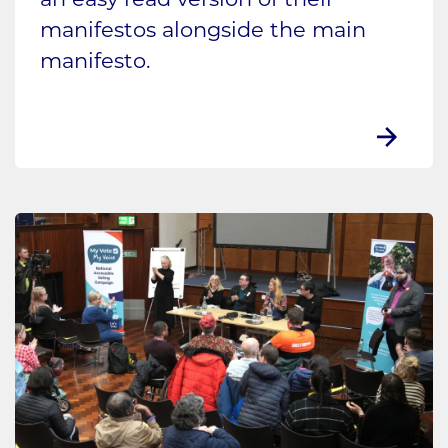
an easy read version of their
manifestos alongside the main
manifesto.