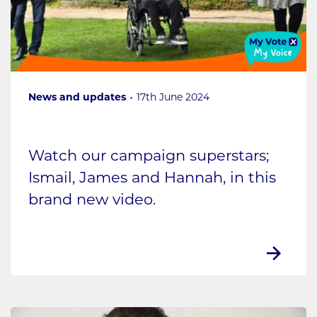
News and updates
17th June 2024
Watch our campaign superstars;
Ismail, James and Hannah, in this
brand new video.