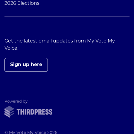
2026 Elections
Get the latest email updates from My Vote My
Voice.
Sign up here
ThirdPress
Powered by
© My Vote My Voice 2026