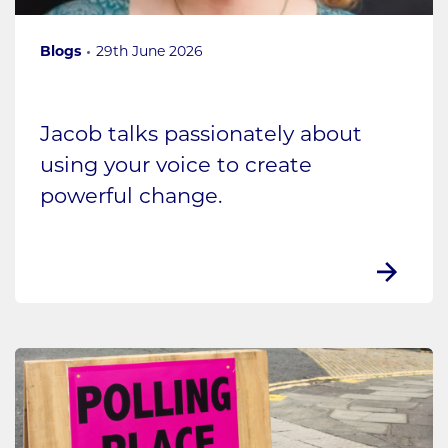
Blogs
29th June 2026
Jacob talks passionately about
using your voice to create
powerful change.