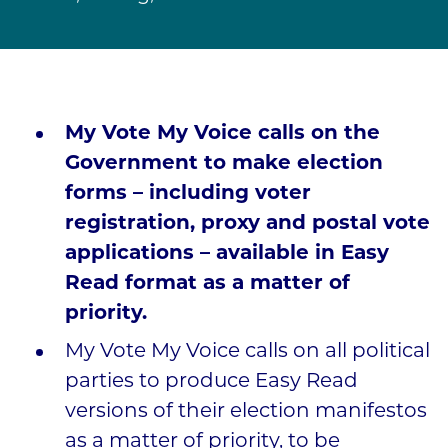
My Vote My Voice calls on the
Government to make election
forms – including voter
registration, proxy and postal vote
applications – available in Easy
Read format as a matter of
priority.
My Vote My Voice calls on all political
parties to produce Easy Read
versions of their election manifestos
as a matter of priority, to be