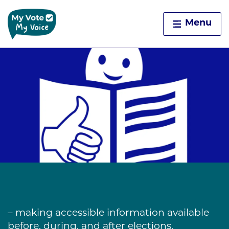
Home
Menu
Skip to content
– making accessible information available
before, during, and after elections.