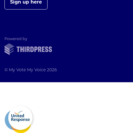
Sign up here
ThirdPress
Powered by
© My Vote My Voice 2026