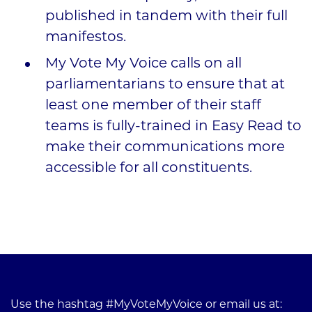
published in tandem with their full
manifestos.
My Vote My Voice calls on all
parliamentarians to ensure that at
least one member of their staff
teams is fully-trained in Easy Read to
make their communications more
accessible for all constituents.
Use the hashtag #MyVoteMyVoice or email us at: