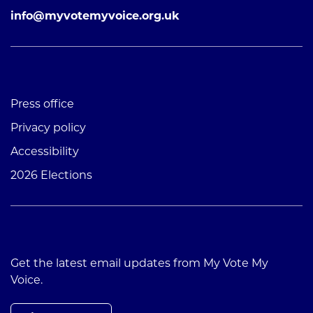
info@myvotemyvoice.org.uk
Press office
Privacy policy
Accessibility
2026 Elections
Get the latest email updates from My Vote My
Voice.