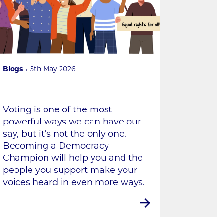
Blogs
5th May 2026
Voting is one of the most
powerful ways we can have our
say, but it’s not the only one.
Becoming a Democracy
Champion will help you and the
people you support make your
voices heard in even more ways.