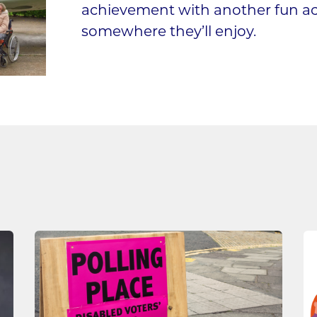
achievement with another fun activ
somewhere they’ll enjoy.