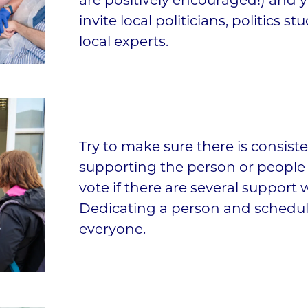
are positively encouraged!) and 
invite local politicians, politics st
local experts.
Try to make sure there is consist
supporting the person or people t
vote if there are several support 
Dedicating a person and schedul
everyone.