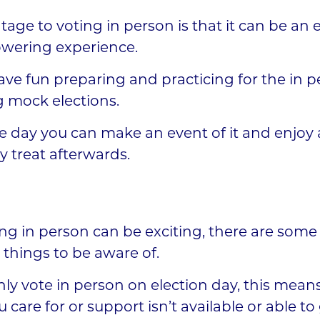
age to voting in person is that it can be an 
ering experience.
ve fun preparing and practicing for the in p
g mock elections.
e day you can make an event of it and enjoy 
y treat afterwards.
ng in person can be exciting, there are some
things to be aware of.
ly vote in person on election day, this means
 care for or support isn’t available or able t