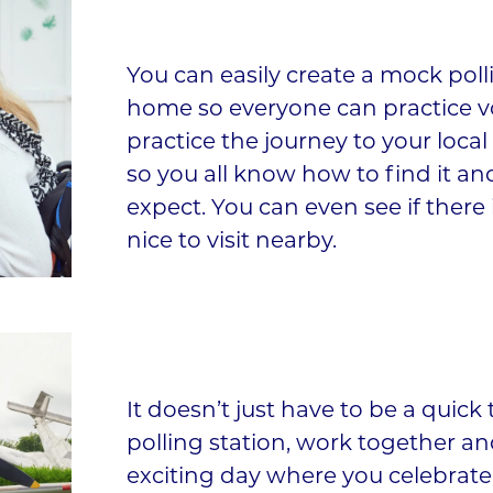
You can easily create a mock poll
home so everyone can practice v
practice the journey to your local
so you all know how to find it an
expect. You can even see if ther
nice to visit nearby.
It doesn’t just have to be a quick 
polling station, work together a
exciting day where you celebrate