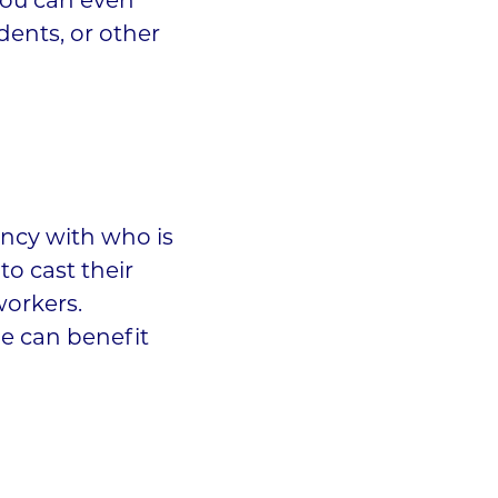
you can even
udents, or other
ency with who is
o cast their
workers.
e can benefit