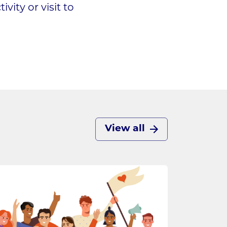
ity or visit to
View all