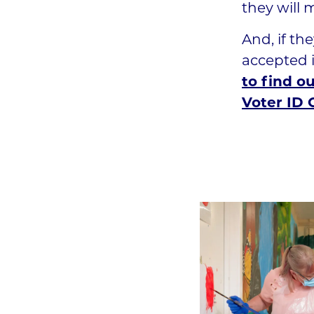
they will 
And, if th
accepted i
to find o
Voter ID C