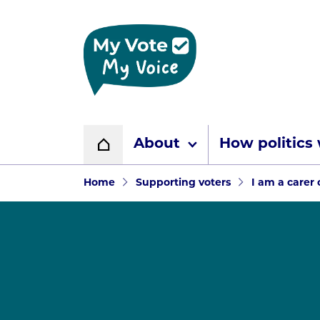
Home page
About
How politics
Home
Navigation breadcr
Home
Supporting voters
I am a carer