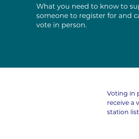
What you need to know to su
someone to register for and ca
vote in person.
Voting in 
receive a 
station lis