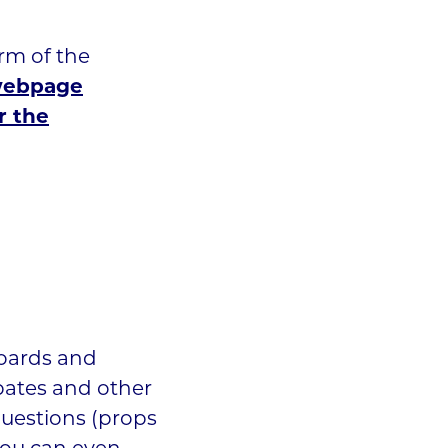
rm of the
 webpage
r the
boards and
bates and other
uestions (props