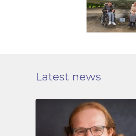
Latest news