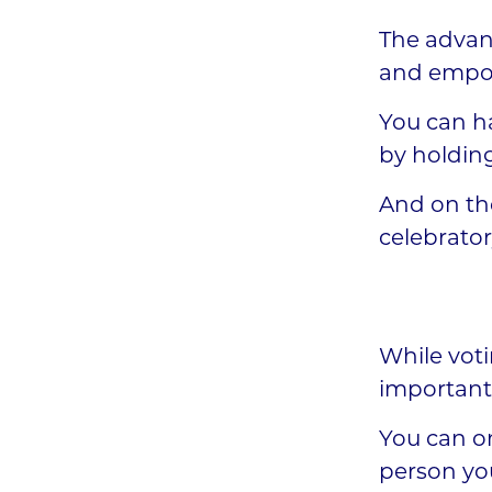
The advant
and empow
You can ha
by holdin
And on th
celebrator
While voti
important 
You can on
person you