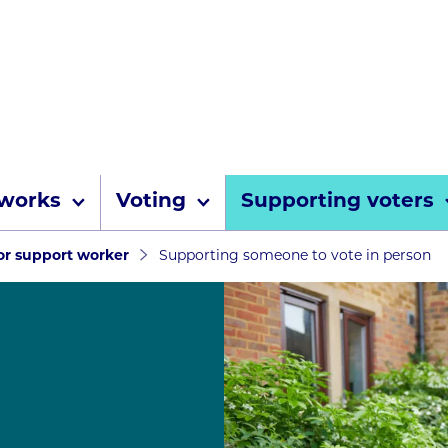
Skip to content
 works
Voting
Supporting voters
umbs
 or support worker
Supporting someone to vote in person