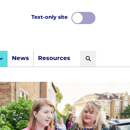
Text-only site
News
Resources
Search