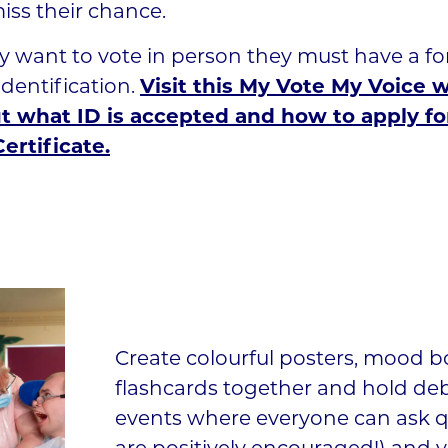
miss their chance.
ey want to vote in person they must have a fo
dentification.
Visit this My Vote My Voice
ut what ID is accepted and how to apply fo
ertificate.
Create colourful posters, mood 
flashcards together and hold de
events where everyone can ask q