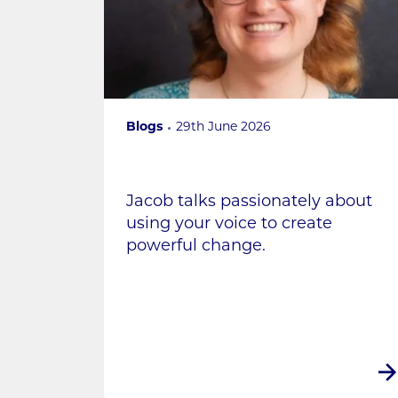
Blogs
29th June 2026
Jacob talks passionately about
using your voice to create
powerful change.