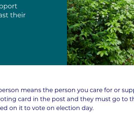
pport
st their
person means the person you care for or supp
voting card in the post and they must go to t
ted on it to vote on election day.