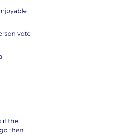
enjoyable
erson vote
a
 if the
o go then