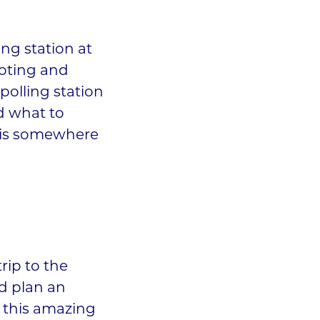
ing station at
oting and
 polling station
d what to
e is somewhere
trip to the
nd plan an
 this amazing