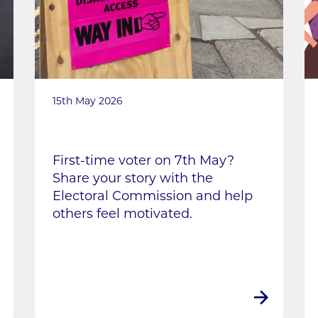
15th May 2026
First-time voter on 7th May?
Share your story with the
Electoral Commission and help
others feel motivated.