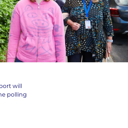
ort will
he polling