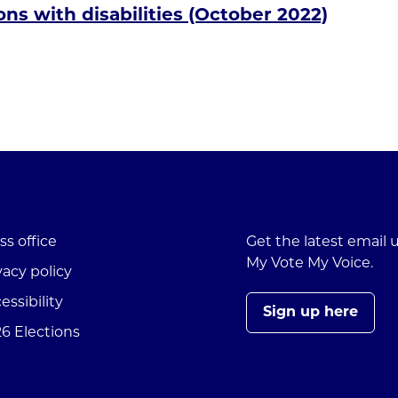
ns with disabilities (October 2022)
ss office
Get the latest email
My Vote My Voice.
vacy policy
essibility
Sign up here
6 Elections