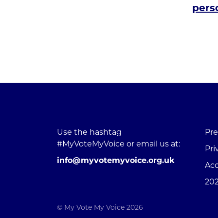
perso
Use the hashtag
Pre
#MyVoteMyVoice or email us at:
Pri
info@myvotemyvoice.org.uk
Acc
202
© My Vote My Voice 2026