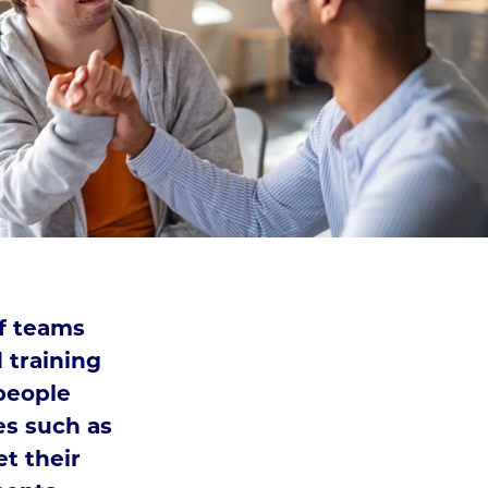
ff teams
 training
people
ies such as
et their