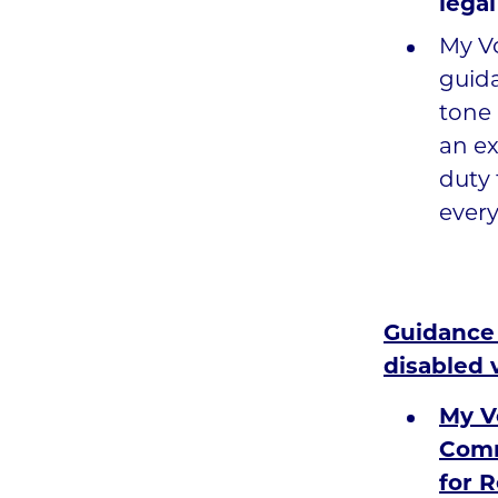
lega
My Vo
guida
tone 
an ex
duty 
every
Guidance 
disabled 
My V
Comm
for R