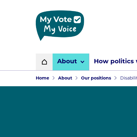
Home page
About
How politics
Home
Navigation breadcr
Home
About
Our positions
Disabil