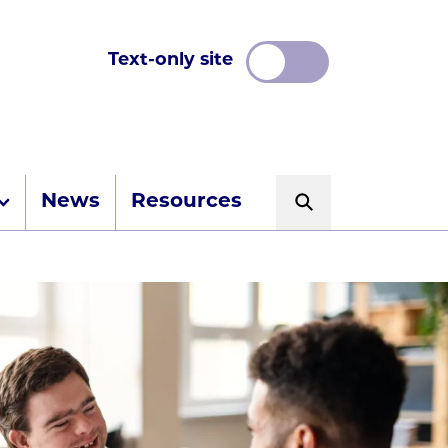
Text-only site
News
Resources
Search