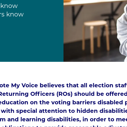
f know
ers know
te My Voice believes that all election sta
Returning Officers (ROs) should be offered
education on the voting barriers disabled 
 with special attention to hidden disabilit
m and learning disabilities, in order to me