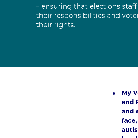
– ensuring that elections staf
their responsibilities and vot
their rights.
My Vo
and 
and 
face,
autis