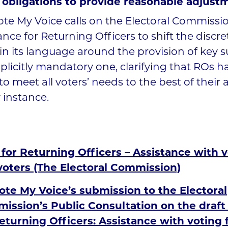
l obligations to provide reasonable adjust
te My Voice calls on the Electoral Commissio
nce for Returning Officers to shift the discre
in its language around the provision of key 
plicitly mandatory one, clarifying that ROs ha
to meet all voters’ needs to the best of their ab
 instance.
for Returning Officers – Assistance with v
voters (The Electoral Commission)
ote My Voice’s submission to the Electoral
ission’s Public Consultation on the draft
eturning Officers: Assistance with voting 