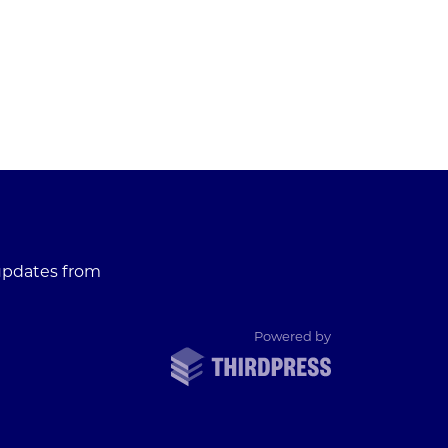
 updates from
ThirdPress
Powered by