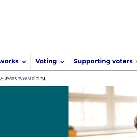
Skip to content
 works
Voting
Supporting voters
umbs
ity awareness training