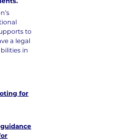
ments.
n’s
tional
supports to
ve a legal
ilities in
oting for
 guidance
for