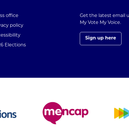
ss office
Get the latest email
My Vote My Voice.
vacy policy
essibility
Sign up here
6 Elections