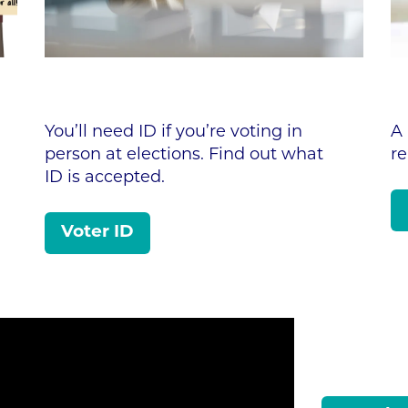
You’ll need ID if you’re voting in
A 
person at elections. Find out what
r
ID is accepted.
Voter ID