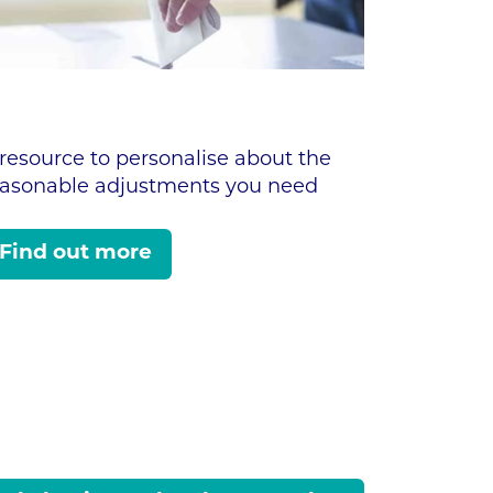
resource to personalise about the
easonable adjustments you need
Find out more