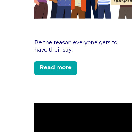
Be the reason everyone gets to
have their say!
Read more