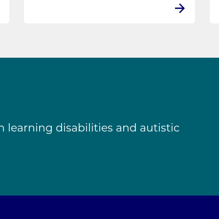
learning disabilities and autistic