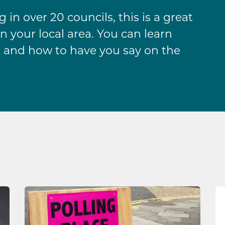
in over 20 councils, this is a great
n your local area. You can learn
 and how to have you say on the