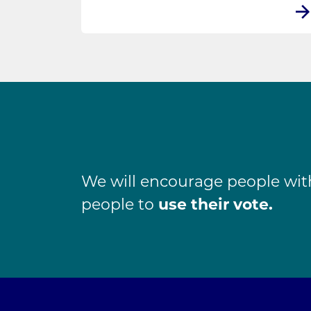
We will encourage people with 
people to
use their vote.