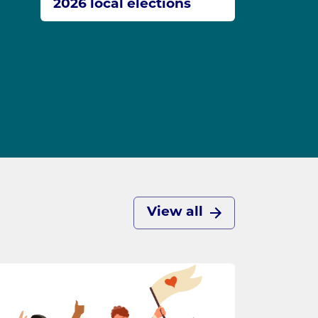
2026 local elections
View all