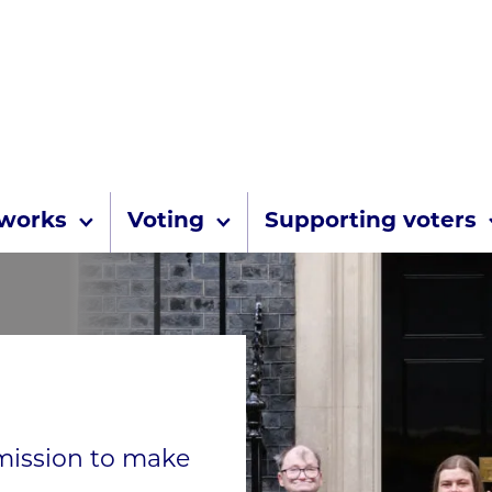
Skip to content
 works
Voting
Supporting voters
 mission to make