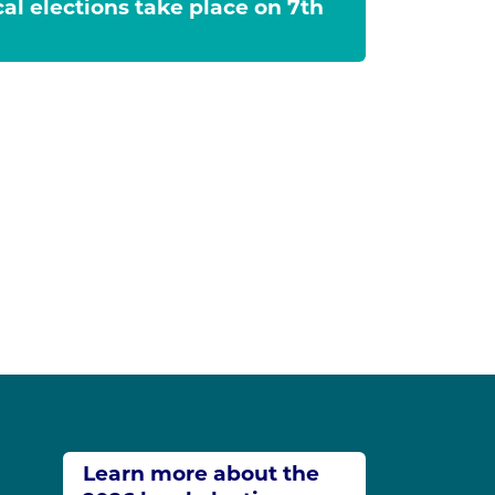
cal elections take place on 7th
Learn more about the