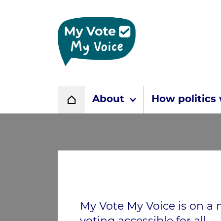
Home page
About
How politics
Home
My Vote My Voice is on a