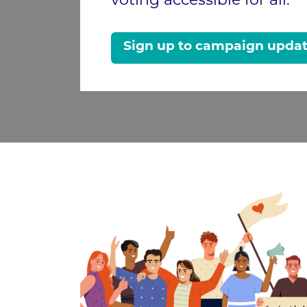
voting accessible for all.
Sign up to campaign upda