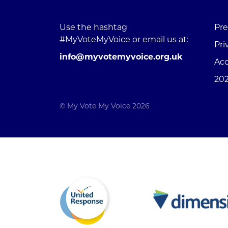
Use the hashtag
Pre
#MyVoteMyVoice or email us at:
Pri
info@myvotemyvoice.org.uk
Acc
202
© My Vote My Voice 2026