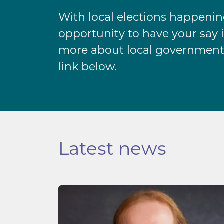
With local elections happening 
opportunity to have your say i
more about local government
link below.
Latest news