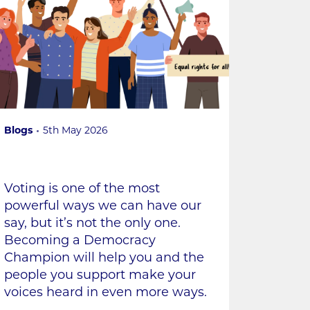
Blogs
5th May 2026
Voting is one of the most
powerful ways we can have our
say, but it’s not the only one.
Becoming a Democracy
Champion will help you and the
people you support make your
voices heard in even more ways.