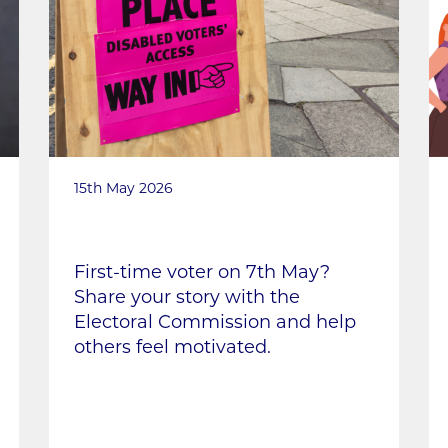
15th May 2026
First-time voter on 7th May?
Share your story with the
Electoral Commission and help
others feel motivated.