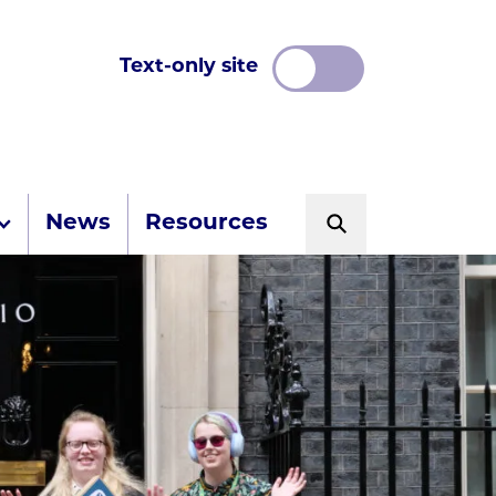
Text-only site
News
Resources
Search