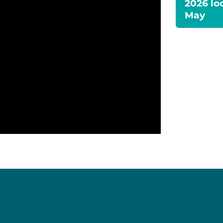
2026 lo
May