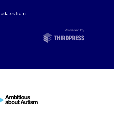
 updates from
ThirdPress
Powered by