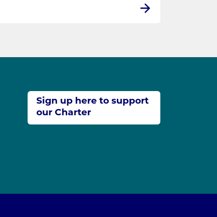
Sign up here to support
our Charter