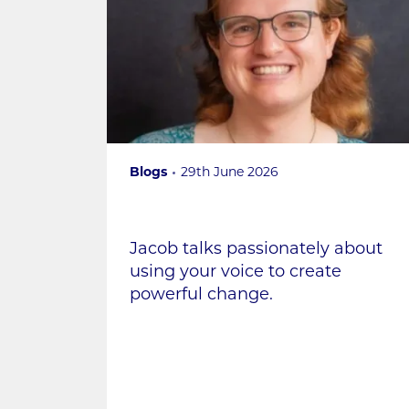
Blogs
29th June 2026
Jacob talks passionately about
using your voice to create
powerful change.