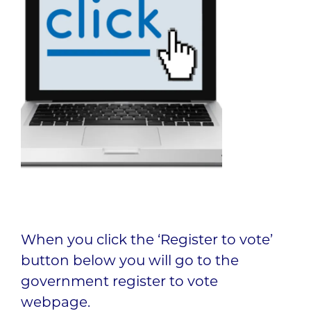
When you click the ‘Register to vote’
button below you will go to the
government register to vote
webpage.