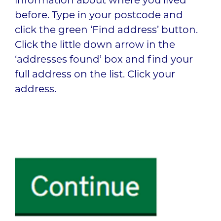
information about where you lived
before. Type in your postcode and
click the green ‘Find address’ button.
Click the little down arrow in the
‘addresses found’ box and find your
full address on the list. Click your
address.