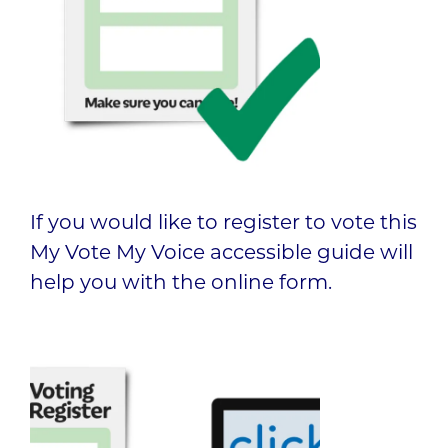
If you would like to register to vote this
My Vote My Voice accessible guide will
help you with the online form.