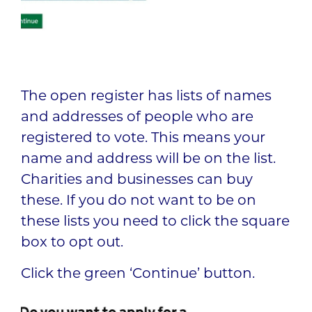
The open register has lists of names
and addresses of people who are
registered to vote. This means your
name and address will be on the list.
Charities and businesses can buy
these. If you do not want to be on
these lists you need to click the square
box to opt out.
Click the green ‘Continue’ button.