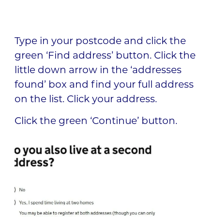
Type in your postcode and click the
green ‘Find address’ button. Click the
little down arrow in the ‘addresses
found’ box and find your full address
on the list. Click your address.
Click the green ‘Continue’ button.