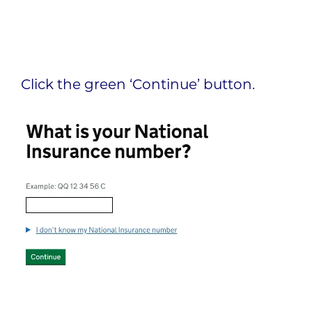
Click the green ‘Continue’ button.