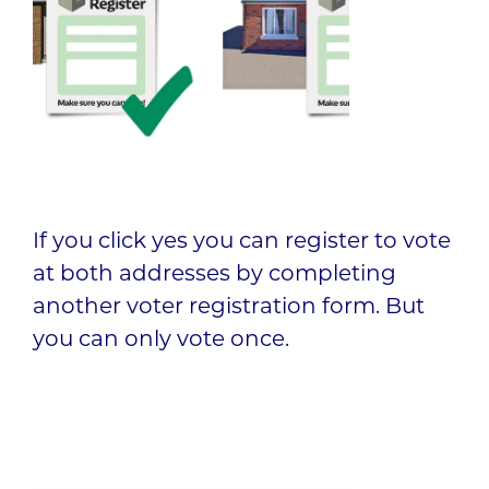
If you click yes you can register to vote
at both addresses by completing
another voter registration form. But
you can only vote once.