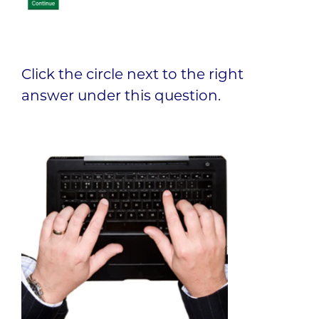
Click the circle next to the right
answer under this question.