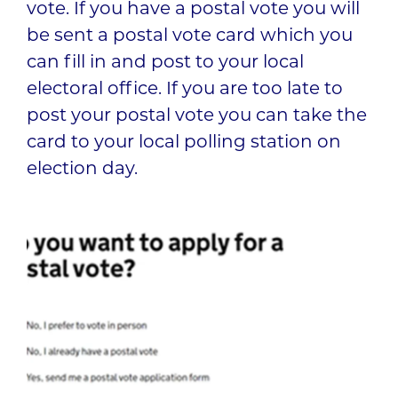
vote. If you have a postal vote you will
be sent a postal vote card which you
can fill in and post to your local
electoral office. If you are too late to
post your postal vote you can take the
card to your local polling station on
election day.