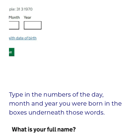
Type in the numbers of the day,
month and year you were born in the
boxes underneath those words.