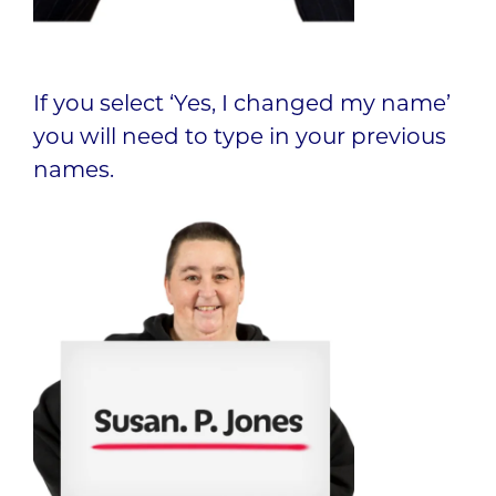
If you select ‘Yes, I changed my name’
you will need to type in your previous
names.