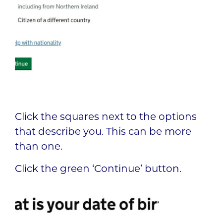
Click the squares next to the options
that describe you. This can be more
than one.
Click the green ‘Continue’ button.