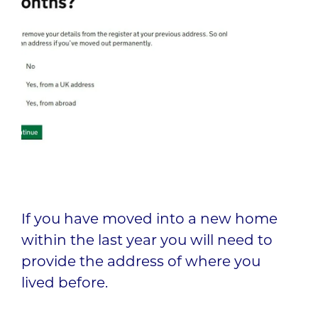
If you have moved into a new home
within the last year you will need to
provide the address of where you
lived before.