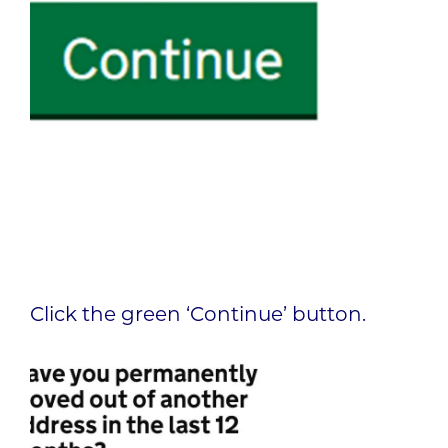
Click the green ‘Continue’ button.