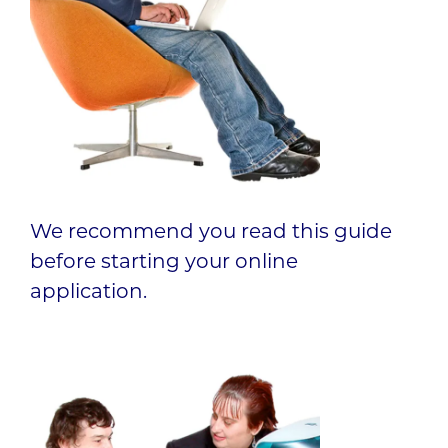
We recommend you read this guide
before starting your online
application.