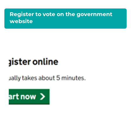
Register to vote on the government
website