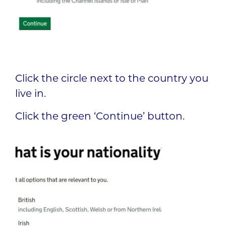
Click the circle next to the country you
live in.
Click the green ‘Continue’ button.