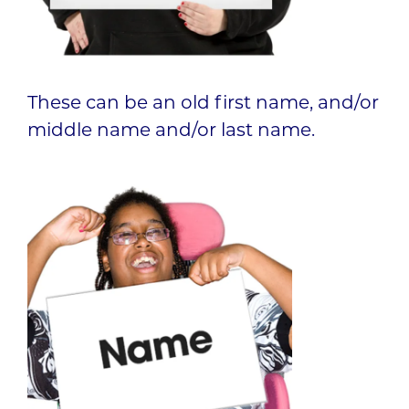
These can be an old first name, and/or
middle name and/or last name.