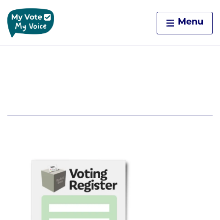
Home
Menu
Skip to content