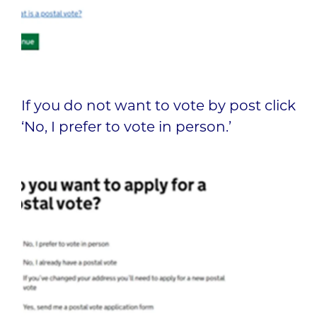
If you do not want to vote by post click
‘No, I prefer to vote in person.’