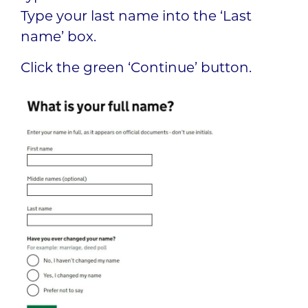
Type your last name into the ‘Last
name’ box.
Click the green ‘Continue’ button.