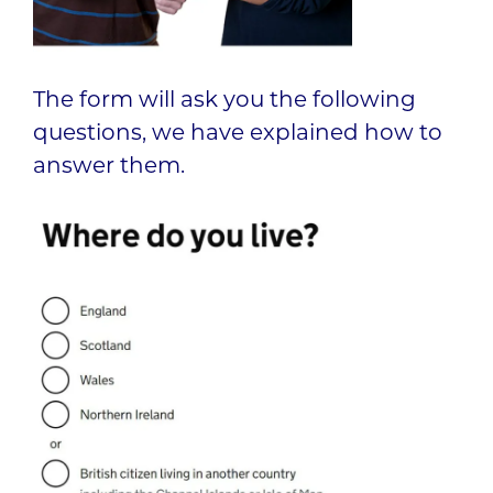
The form will ask you the following
questions, we have explained how to
answer them.