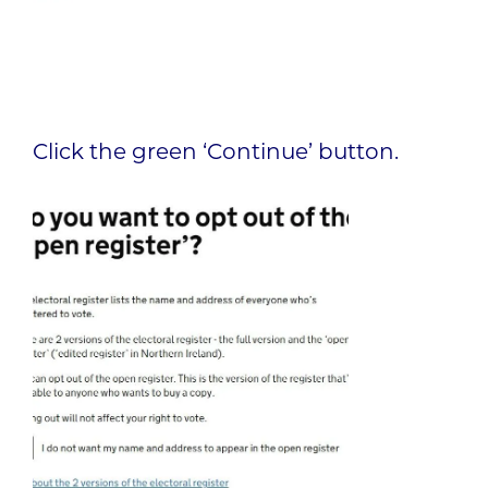
Click the green ‘Continue’ button.