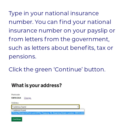
Type in your national insurance
number. You can find your national
insurance number on your payslip or
from letters from the government,
such as letters about benefits, tax or
pensions.
Click the green ‘Continue’ button.