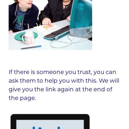
If there is someone you trust, you can
ask them to help you with this. We will
give you the link again at the end of
the page.