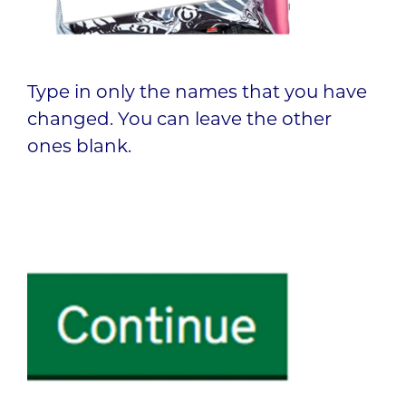
Type in only the names that you have
changed. You can leave the other
ones blank.