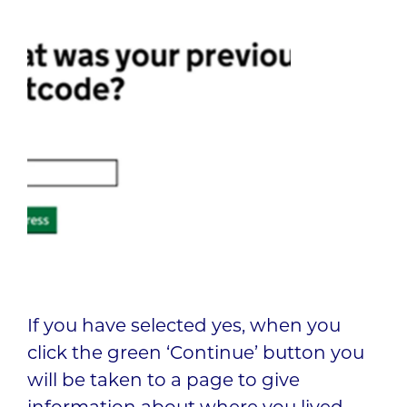
If you have selected yes, when you
click the green ‘Continue’ button you
will be taken to a page to give