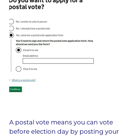
A postal vote means you can vote
before election day by posting your