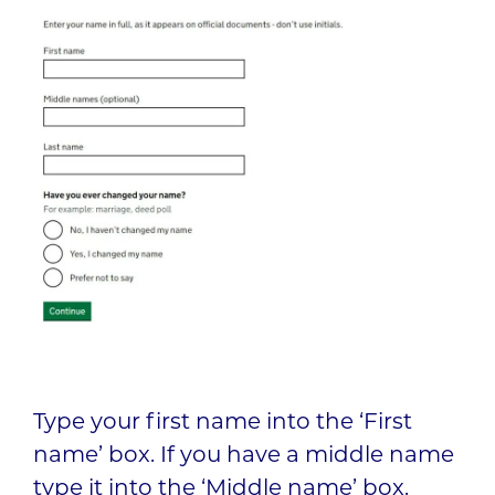
Type your first name into the ‘First
name’ box. If you have a middle name
type it into the ‘Middle name’ box.