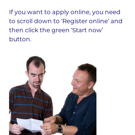
If you want to apply online, you need
to scroll down to ‘Register online’ and
then click the green ‘Start now’
button.