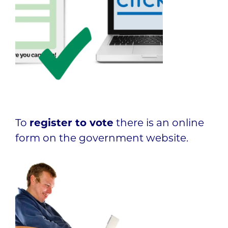
To
register to vote
there is an online
form on the government website.