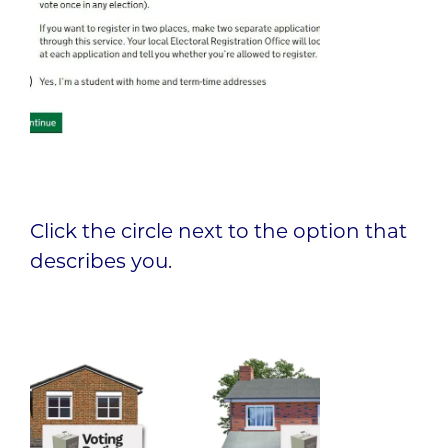
Click the circle next to the option that
describes you.