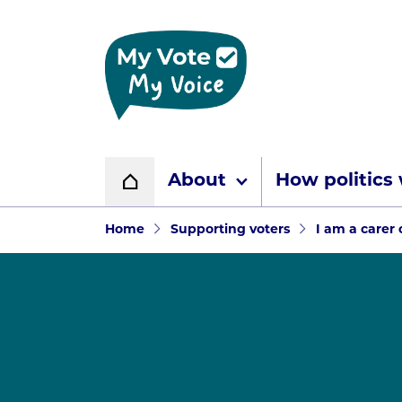
Home page
About
How politics
Home
Navigation breadcr
Home
Supporting voters
I am a carer