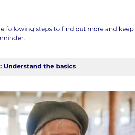
he following steps to find out more and keep t
eminder.
1: Understand the basics