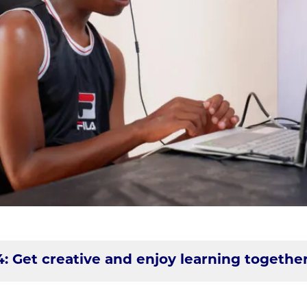
4: Get creative and enjoy learning togethe