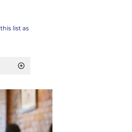
his list as