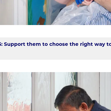
5: Support them to choose the right way t