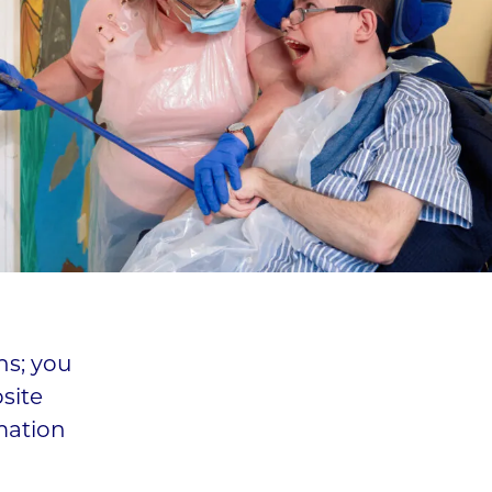
ns; you
site
mation