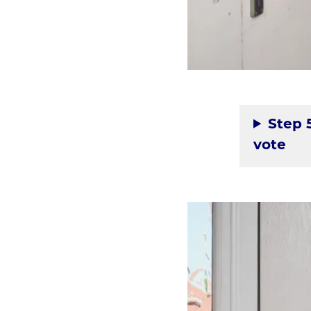
Step 
vote