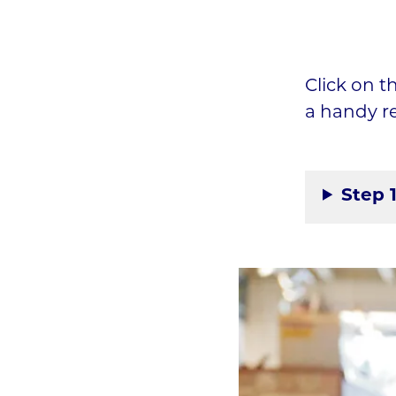
Click on t
a handy r
Step 