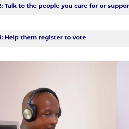
2: Talk to the people you care for or suppor
3: Help them register to vote