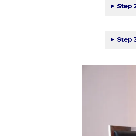
Step 
Step 