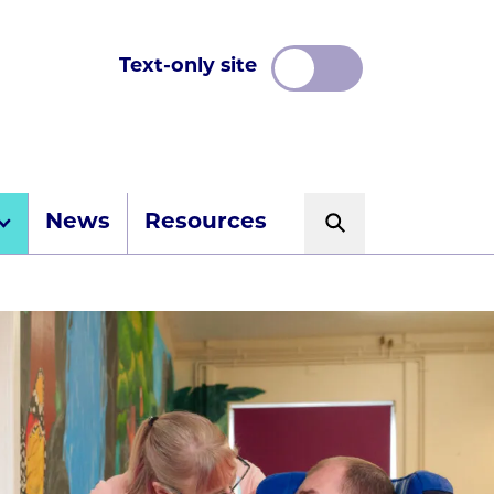
Text-only site
News
Resources
Search