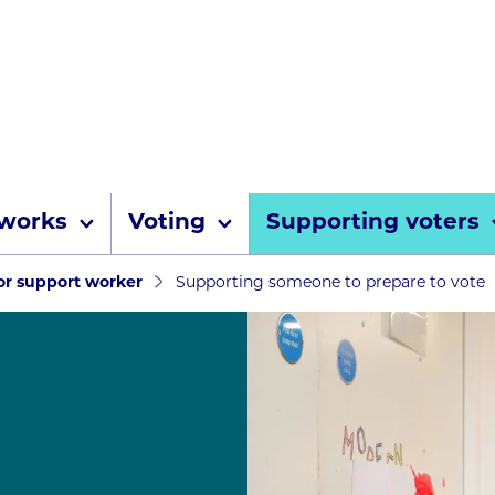
Skip to content
 works
Voting
Supporting voters
umbs
 or support worker
Supporting someone to prepare to vote