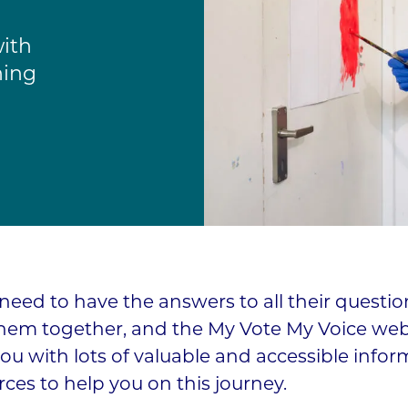
with
ning
need to have the answers to all their questio
them together, and the My Vote My Voice web
ou with lots of valuable and accessible infor
ces to help you on this journey.