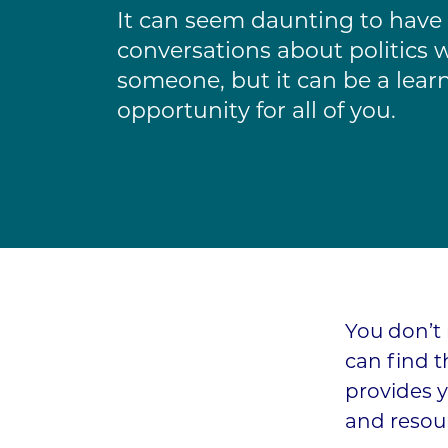
It can seem daunting to have
conversations about politics 
someone, but it can be a lear
opportunity for all of you.
You don’t 
can find 
provides y
and resour