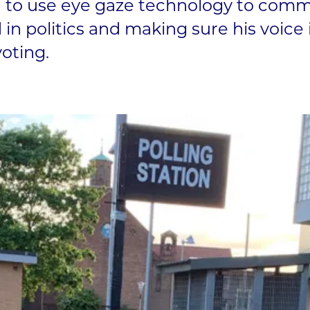
 to use eye gaze technology to comm
 in politics and making sure his voice i
voting.