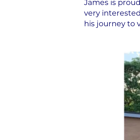
James is proud
very interested
his journey to 