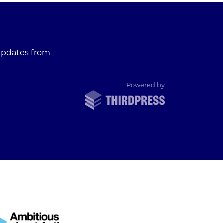
 updates from
ThirdPress
Powered by