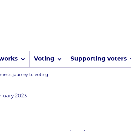
Skip to content
 works
Voting
Supporting voters
umbs
mes’s journey to voting
anuary 2023