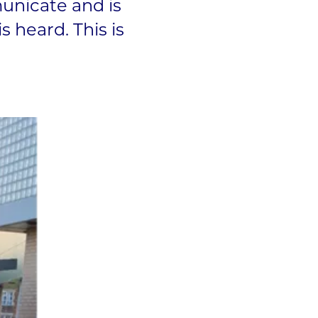
unicate and is
s heard. This is