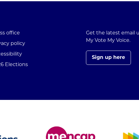
ss office
Get the latest email
My Vote My Voice.
vacy policy
essibility
Sign up here
6 Elections