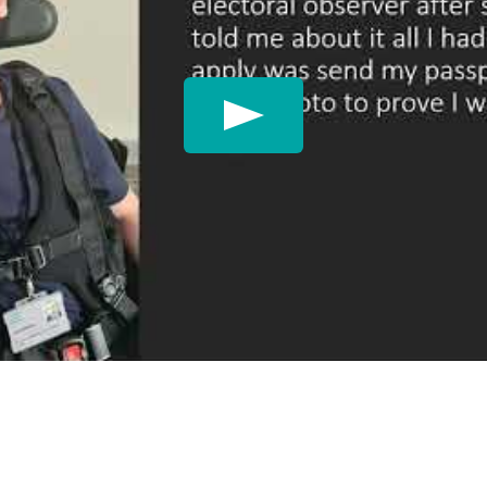
Play: James's journey 