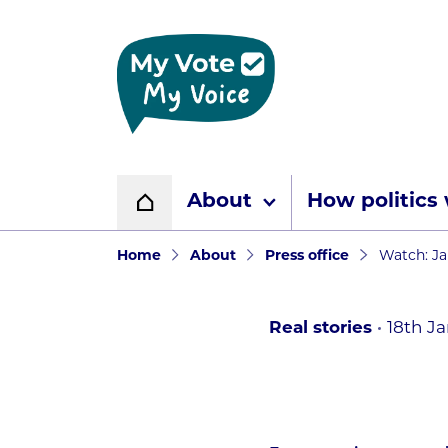
Home page
About
How politics
Home
Navigation breadcr
Home
About
Press office
Watch: Ja
Real stories
18th J