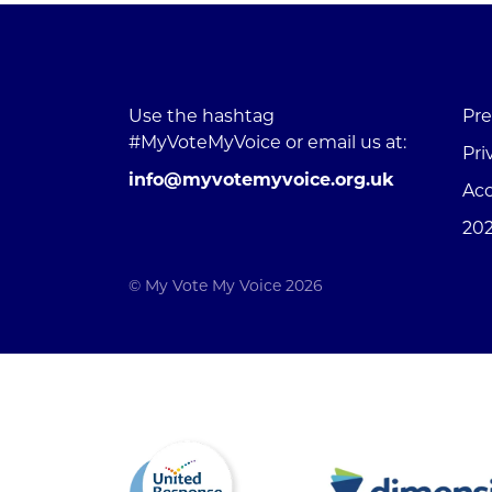
Use the hashtag
Pre
#MyVoteMyVoice or email us at:
Pri
info@myvotemyvoice.org.uk
Acc
202
© My Vote My Voice 2026