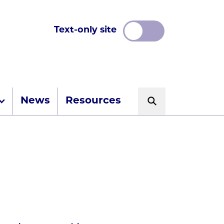
Text-only site
News
Resources
Search