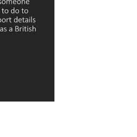
to voting