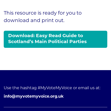
This resource is ready for you to
download and print out.
Download: Easy Read Guide to
Scotland’s Main Political Parties
Use the hashtag #MyVoteMyVoice or email us at:
info@myvotemyvoice.org.uk