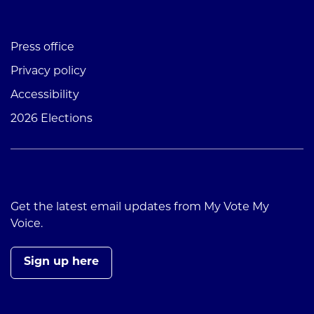
Press office
Privacy policy
Accessibility
2026 Elections
Get the latest email updates from My Vote My
Voice.
Sign up here