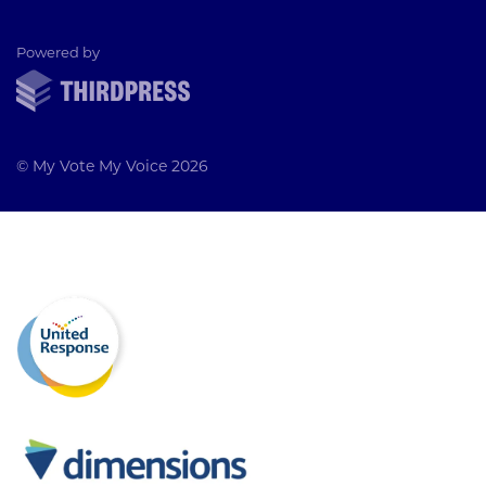
ThirdPress
Powered by
© My Vote My Voice 2026