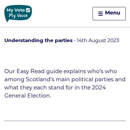
Home
Menu
Skip to content
Understanding the parties
14th August 2023
Our Easy Read guide explains who’s who
among Scotland’s main political parties and
what they each stand for in the 2024
General Election.