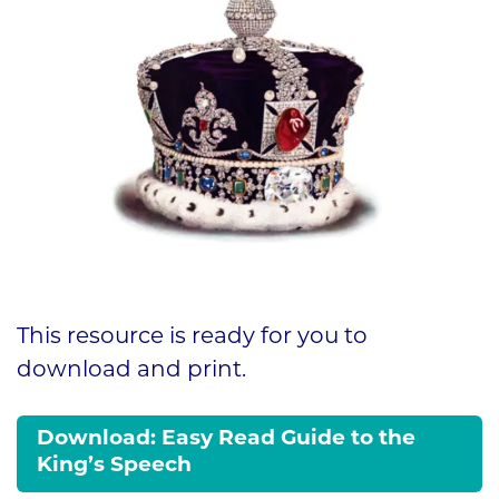
This resource is ready for you to
download and print.
Download: Easy Read Guide to the
King’s Speech