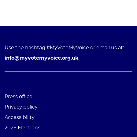
Use the hashtag #MyVoteMyVoice or email us at:
info@myvotemyvoice.org.uk
Press office
Privacy policy
Accessibility
2026 Elections