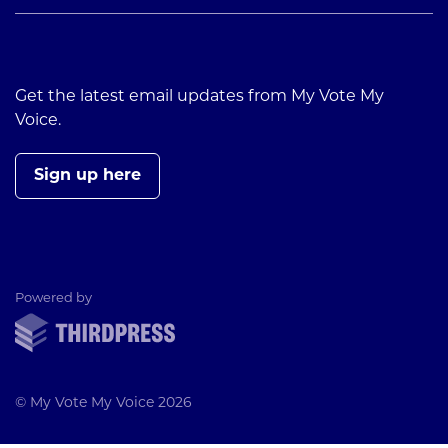
Get the latest email updates from My Vote My
Voice.
Sign up here
ThirdPress
Powered by
© My Vote My Voice 2026