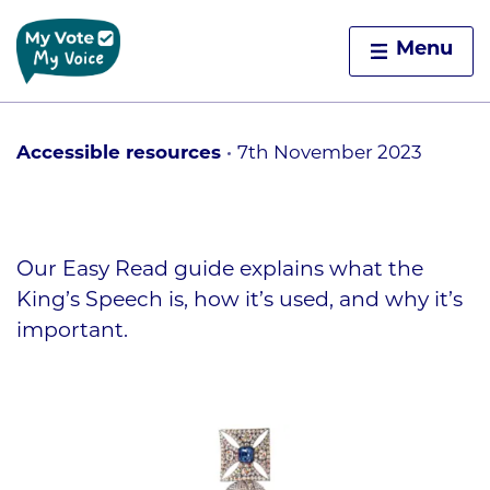
Home
Menu
Skip to content
Accessible resources
7th November 2023
Our Easy Read guide explains what the
King’s Speech is, how it’s used, and why it’s
important.