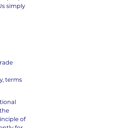
Us simply
trade
ay, terms
tional
 the
inciple of