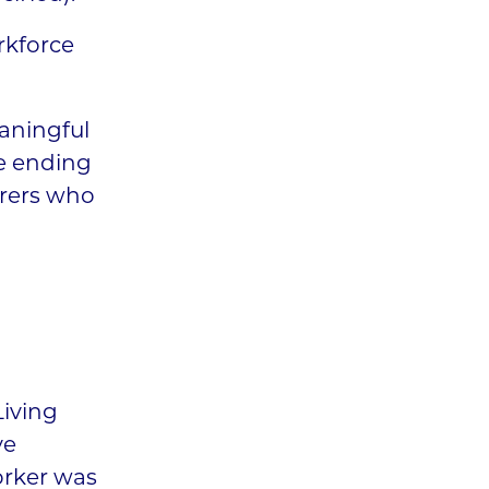
rkforce
eaningful
he ending
arers who
Living
ve
orker was