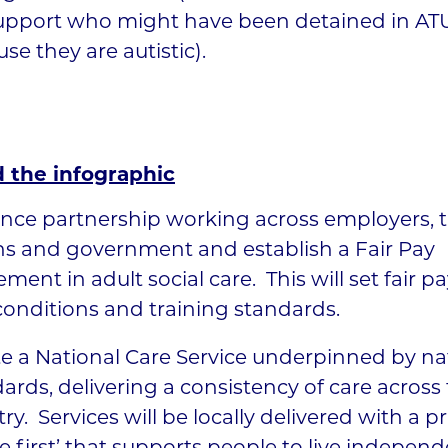
upport who might have been detained in AT
se they are autistic).
 the infographic
nce partnership working across employers, 
ns and government and establish a Fair Pay
ment in adult social care. This will set fair p
onditions and training standards.
e a National Care Service underpinned by na
ards, delivering a consistency of care across
ry. Services will be locally delivered with a pr