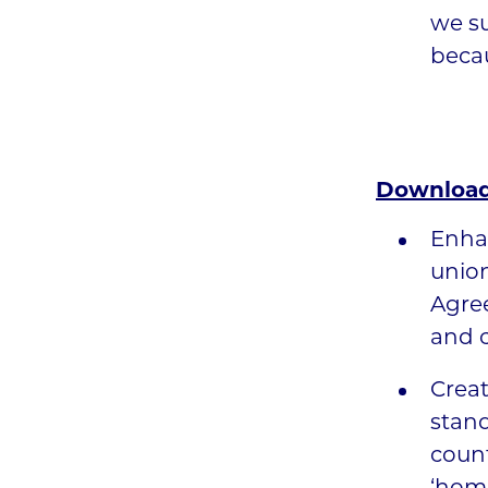
we s
becau
Download
Enha
unio
Agree
and c
Creat
stand
count