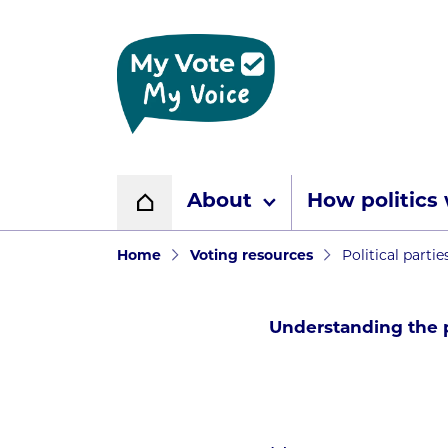
Home page
About
How politics
Home
Navigation breadcr
Home
Voting resources
Political partie
Understanding the p