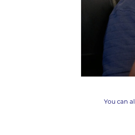
You can a