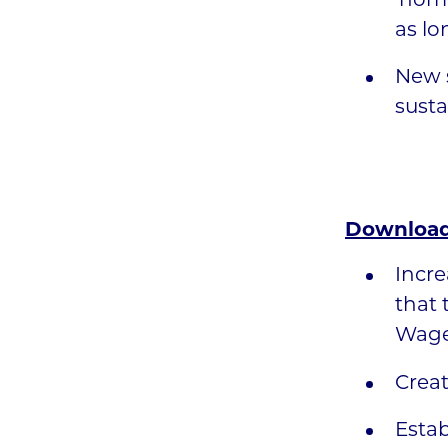
‘home
as lo
New s
susta
Download
Incre
that 
Wage 
Creat
Estab