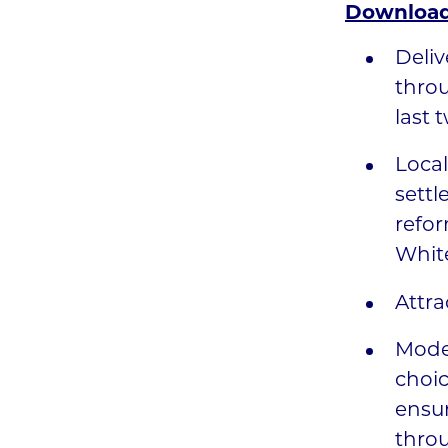
Download
Deliv
throu
last 
Local
settl
refor
Whit
Attra
Moder
choic
ensur
throu