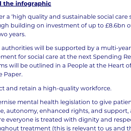
 the infographic
er a ‘high quality and sustainable social care
gh building on investment of up to £8.6bn o
two years.
 authorities will be supported by a multi-yea
ement for social care at the next Spending R
ms will be outlined in a People at the Heart o
e Paper.
ct and retain a high-quality workforce.
nise mental health legislation to give patie
e, autonomy, enhanced rights, and support,
e everyone is treated with dignity and respe
ghout treatment (this is relevant to us and 