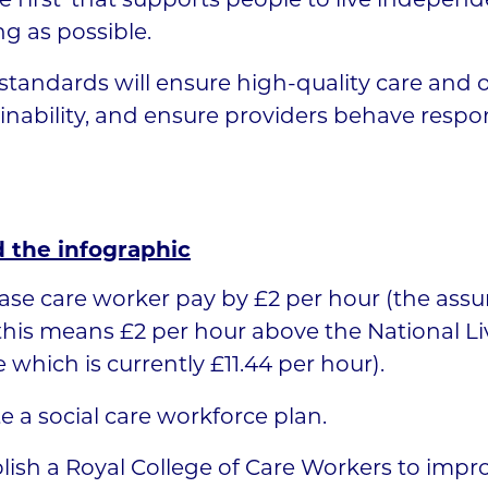
 first’ that supports people to live independ
ng as possible.
tandards will ensure high-quality care and
inability, and ensure providers behave respon
 the infographic
ase care worker pay by £2 per hour (the assu
this means £2 per hour above the National Li
which is currently £11.44 per hour).
e a social care workforce plan.
lish a Royal College of Care Workers to impr