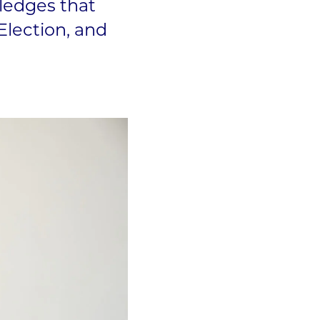
ledges that
Election, and