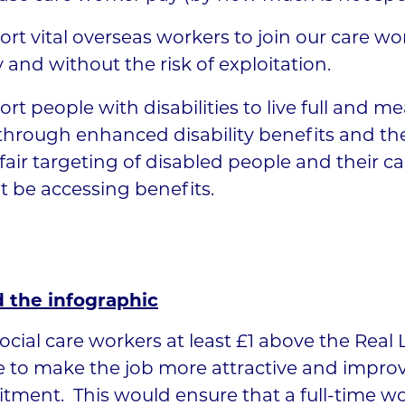
rt vital overseas workers to join our care wo
y and without the risk of exploitation.
rt people with disabilities to live full and m
 through enhanced disability benefits and t
fair targeting of disabled people and their c
 be accessing benefits.
 the infographic
ocial care workers at least £1 above the Real 
 to make the job more attractive and impro
itment. This would ensure that a full-time w