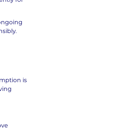
ently for
 ongoing
sibly.
mption is
ving
ove