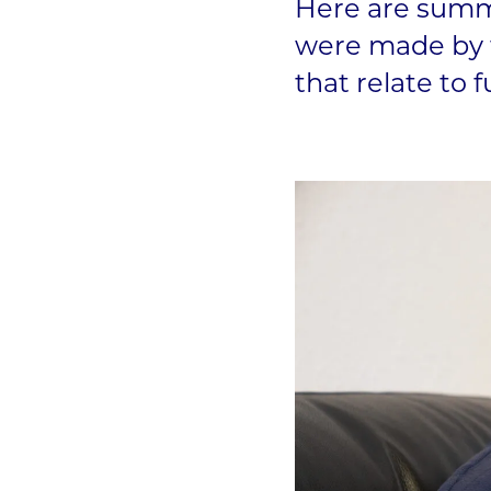
Here are summa
were made by t
that relate to