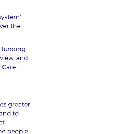
 system’
ver the
r funding
eview, and
f Care
nts greater
 and to
ct
the people