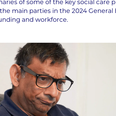
ries of some of the key social care p
he main parties in the 2024 General 
 funding and workforce.