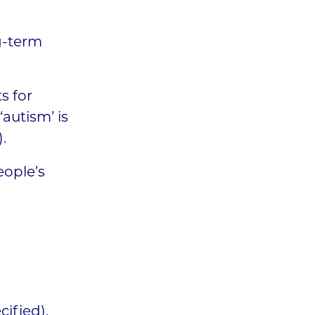
g-term
s for
‘autism’ is
.
eople’s
ified).