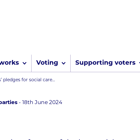
Skip to content
 works
Voting
Supporting voters
umbs
s’ pledges for social care...
arties
18th June 2024