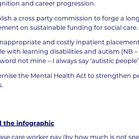
nition and career progression.
lish a cross party commission to forge a lon
ment on sustainable funding for social care.
nappropriate and costly inpatient placement
e with learning disabilities and autism (NB – 
 word not mine – I always say ‘autistic people’)
nise the Mental Health Act to strengthen p
s.
 the infographic
ase care worker pay (by how much is not spec