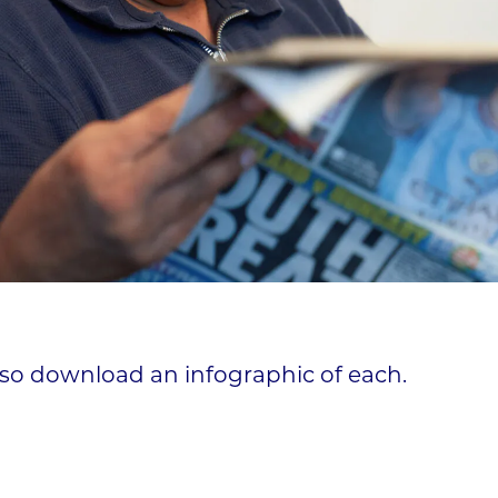
lso download an infographic of each.