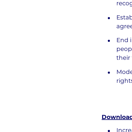
recog
Estab
agree
End i
peopl
their
Moder
right
Download
Incre