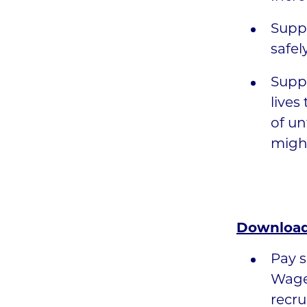
Suppo
safel
Suppo
lives
of un
might
Download
Pay s
Wage
recru