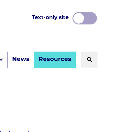
Text-only site
News
Resources
Search