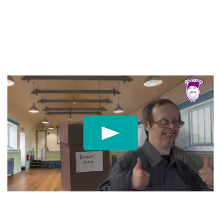
Play: My Vote My Voic