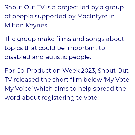
Shout Out TV is a project led by a group
of people supported by MacIntyre in
Milton Keynes.
The group make films and songs about
topics that could be important to
disabled and autistic people.
For Co-Production Week 2023, Shout Out
TV released the short film below ‘My Vote
My Voice’ which aims to help spread the
word about registering to vote: