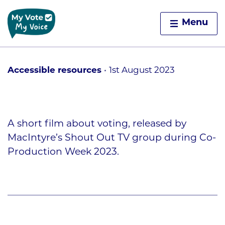
Home
Menu
Skip to content
Accessible resources
1st August 2023
A short film about voting, released by
MacIntyre’s Shout Out TV group during Co-
Production Week 2023.