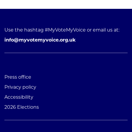
Use the hashtag #MyVoteMyVoice or email us at:
info@myvotemyvoice.org.uk
Press office
Privacy policy
Accessibility
2026 Elections