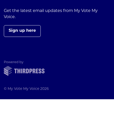
Get the latest email updates from My Vote My
Voice.
Sign up here
ThirdPress
Powered by
© My Vote My Voice 2026