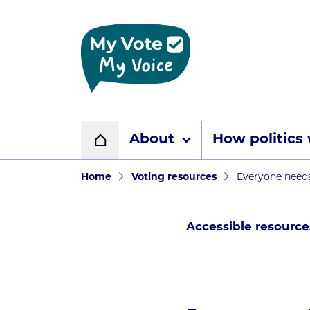
Home page
About
How politics
Home
Navigation breadcr
Home
Voting resources
Everyone needs
Accessible resource