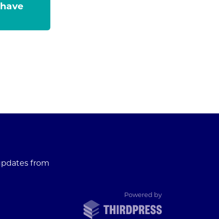
 have
 updates from
ThirdPress
Powered by