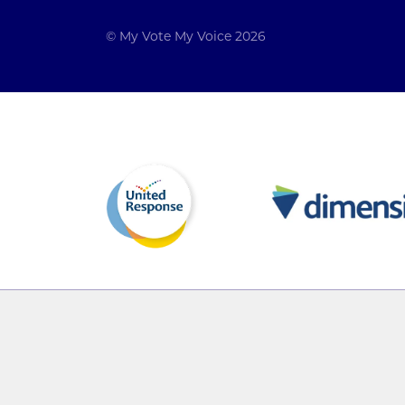
© My Vote My Voice 2026