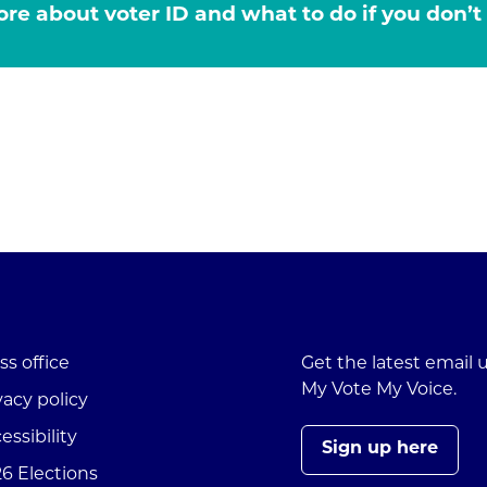
re about voter ID and what to do if you don’t
ss office
Get the latest email
My Vote My Voice.
vacy policy
essibility
Sign up here
6 Elections