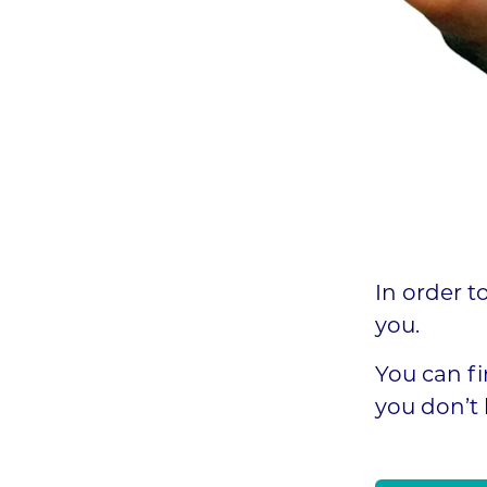
In order t
you.
You can fi
you don’t 