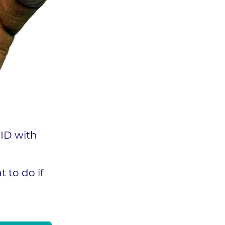
 ID with
 to do if