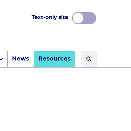
Text-only site
News
Resources
Search