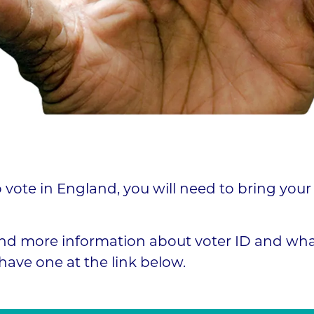
o vote in England, you will need to bring your
nd more information about voter ID and what
have one at the link below.