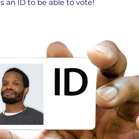
 an ID to be able to vote!