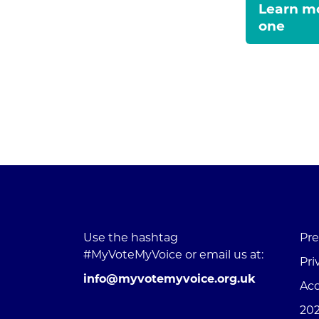
Learn mo
one
Use the hashtag
Pre
#MyVoteMyVoice or email us at:
Pri
info@myvotemyvoice.org.uk
Acc
202