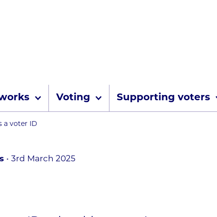
Skip to content
 works
Voting
Supporting voters
umbs
 a voter ID
s
3rd March 2025