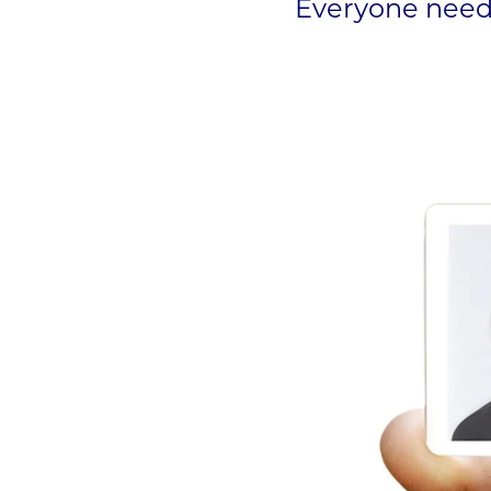
Everyone needs