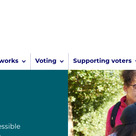
Skip to content
 works
Voting
Supporting voters
essible