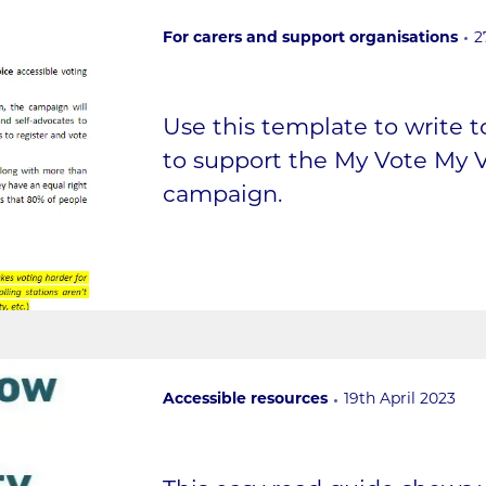
For carers and support organisations
2
Use this template to write 
to support the My Vote My V
campaign.
Accessible resources
19th April 2023