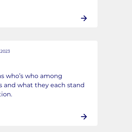
 2023
ins who’s who among
es and what they each stand
ion.