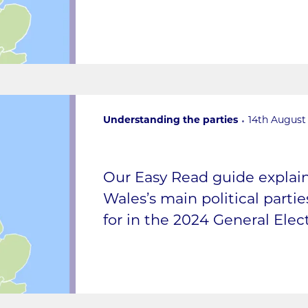
Understanding the parties
14th August
Our Easy Read guide expla
Wales’s main political parti
for in the 2024 General Elect