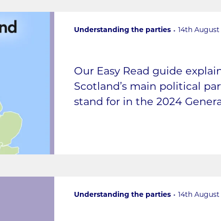
Understanding the parties
14th August
Our Easy Read guide expla
Scotland’s main political pa
stand for in the 2024 Genera
Understanding the parties
14th August