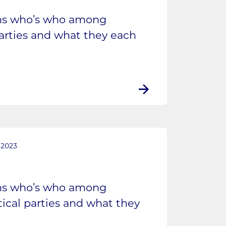
ins who’s who among
parties and what they each
 2023
ins who’s who among
tical parties and what they