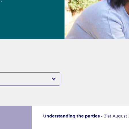
.
Understanding the parties
31st August