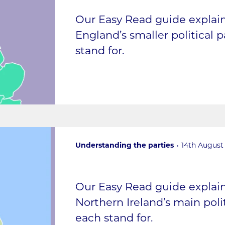
Our Easy Read guide expla
England’s smaller political 
stand for.
Understanding the parties
14th August
Our Easy Read guide expla
Northern Ireland’s main poli
each stand for.