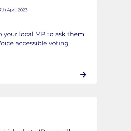
7th April 2023
to your local MP to ask them
oice accessible voting