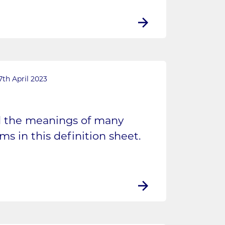
7th April 2023
d the meanings of many
s in this definition sheet.