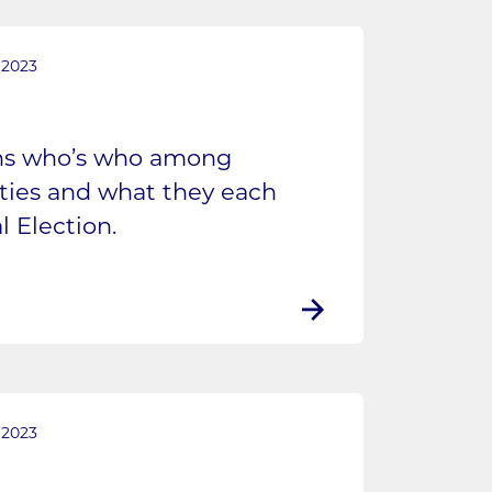
 2023
ins who’s who among
rties and what they each
l Election.
 2023