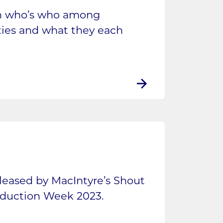
in who’s who among
rties and what they each
eleased by MacIntyre’s Shout
oduction Week 2023.