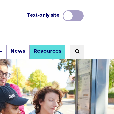
Text-only site
News
Resources
Search