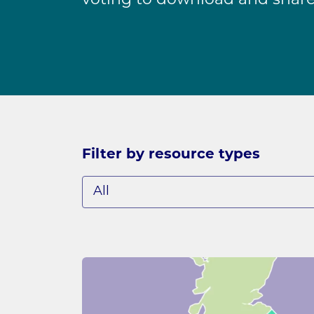
voting to download and share
Filter by resource types