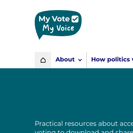
Home page
About
How politics
Home
Practical resources about acc