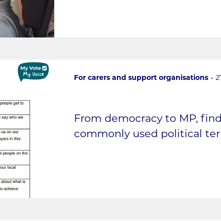
For carers and support organisations
2
From democracy to MP, fin
commonly used political term