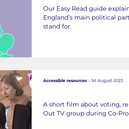
Our Easy Read guide expla
England’s main political pa
stand for.
Accessible resources
1st August 2023
A short film about voting, r
Out TV group during Co-Pr