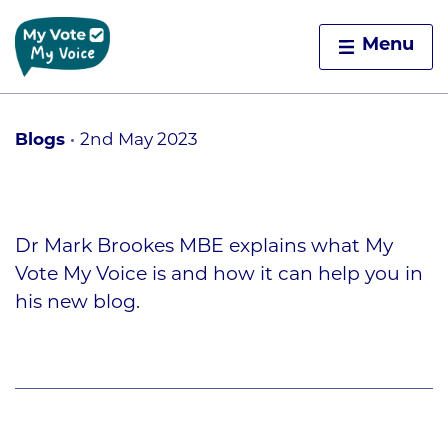
Home
Menu
Skip to content
Blogs
2nd May 2023
Dr Mark Brookes MBE explains what My
Vote My Voice is and how it can help you in
his new blog.