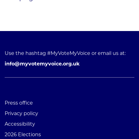
Use the hashtag #MyVoteMyVoice or email us at:
info@myvotemyvoice.org.uk
Press office
Privacy policy
Accessibility
2026 Elections