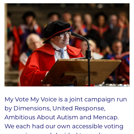
My Vote My Voice is a joint campaign run
by Dimensions, United Response,
Ambitious About Autism and Mencap.
We each had our own accessible voting