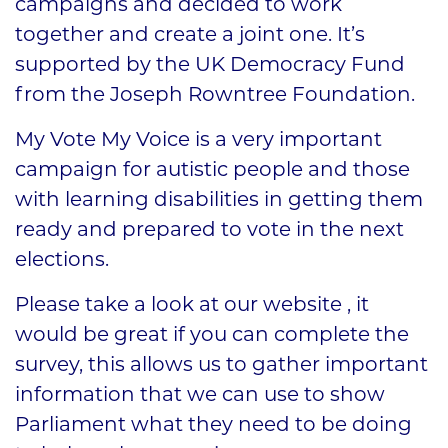
campaigns and decided to work
together and create a joint one. It’s
supported by the UK Democracy Fund
from the Joseph Rowntree Foundation.
My Vote My Voice is a very important
campaign for autistic people and those
with learning disabilities in getting them
ready and prepared to vote in the next
elections.
Please take a look at our website , it
would be great if you can complete the
survey, this allows us to gather important
information that we can use to show
Parliament what they need to be doing