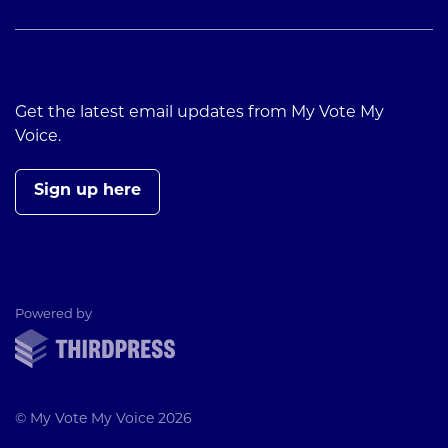
Get the latest email updates from My Vote My
Voice.
Sign up here
ThirdPress
Powered by
© My Vote My Voice 2026