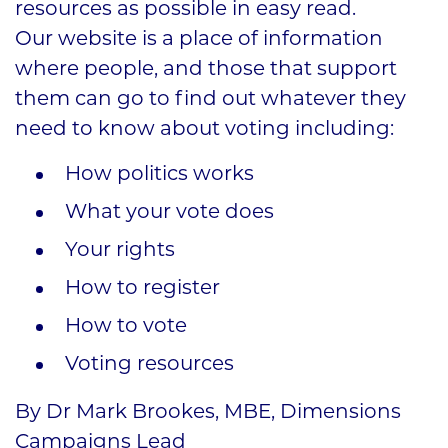
resources as possible in easy read.
Our website is a place of information
where people, and those that support
them can go to find out whatever they
need to know about voting including:
How politics works
What your vote does
Your rights
How to register
How to vote
Voting resources
By Dr Mark Brookes, MBE, Dimensions
Campaigns Lead