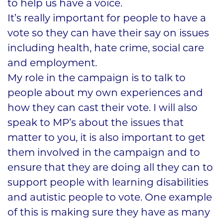
to help us have a voice.
It’s really important for people to have a
vote so they can have their say on issues
including health, hate crime, social care
and employment.
My role in the campaign is to talk to
people about my own experiences and
how they can cast their vote. I will also
speak to MP’s about the issues that
matter to you, it is also important to get
them involved in the campaign and to
ensure that they are doing all they can to
support people with learning disabilities
and autistic people to vote. One example
of this is making sure they have as many